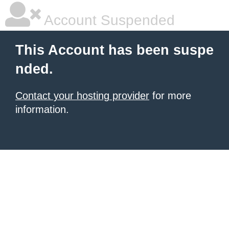
Account Suspended
This Account has been suspe
nded.
Contact your hosting provider
for more
information.