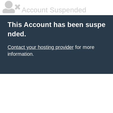
Account Suspended
This Account has been suspe
nded.
Contact your hosting provider
for more
information.