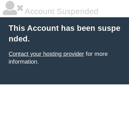
Account Suspended
This Account has been suspe
nded.
Contact your hosting provider
for more
information.