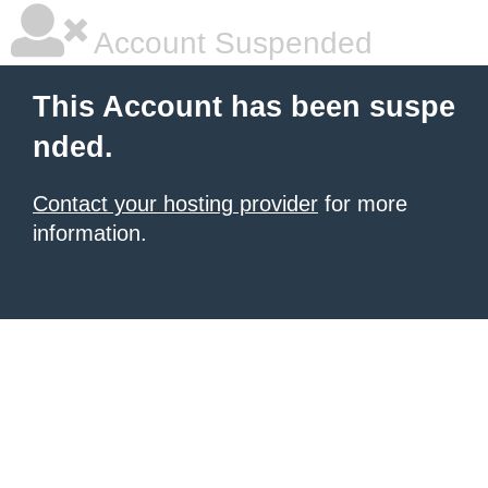
Account Suspended
This Account has been suspe
nded.
Contact your hosting provider
for more
information.