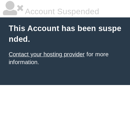
Account Suspended
This Account has been suspe
nded.
Contact your hosting provider
for more
information.