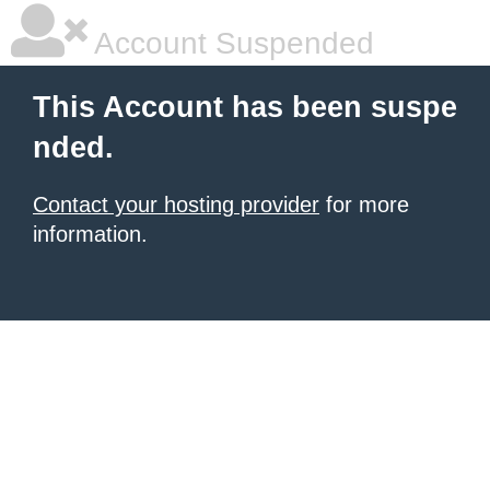
Account Suspended
This Account has been suspe
nded.
Contact your hosting provider
for more
information.