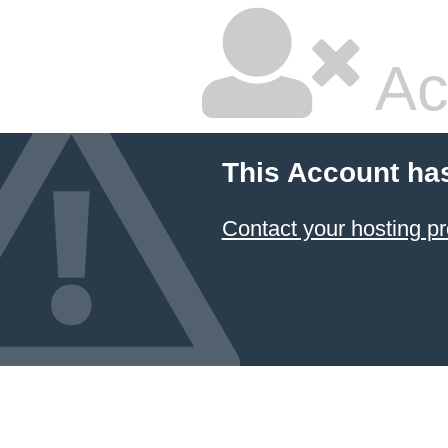
Ac
This Account ha
Contact your hosting pr