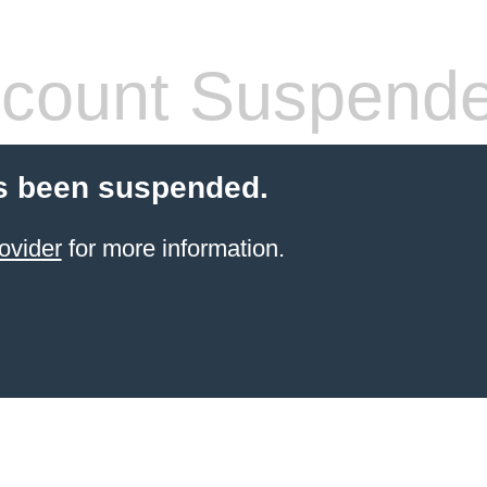
count Suspend
s been suspended.
ovider
for more information.