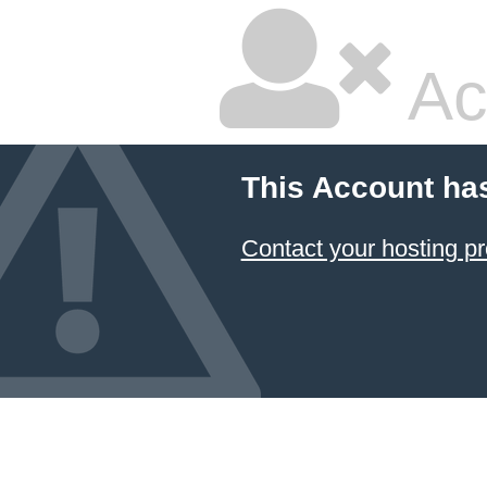
Ac
This Account ha
Contact your hosting pr