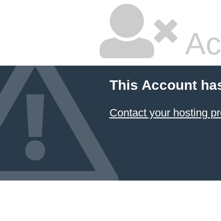
Ac
This Account ha
Contact your hosting pr