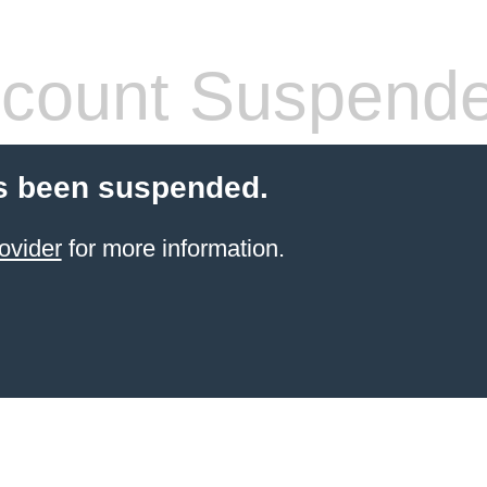
count Suspend
s been suspended.
ovider
for more information.