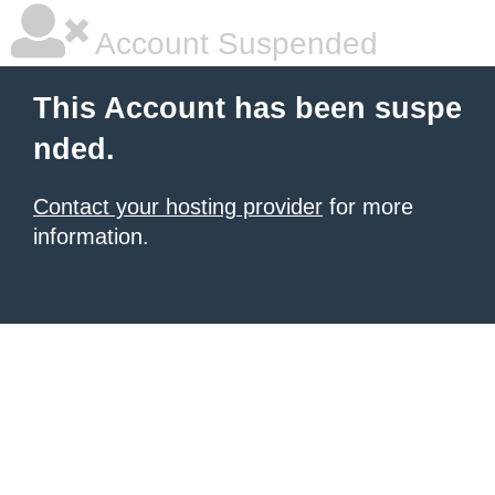
Account Suspended
This Account has been suspe
nded.
Contact your hosting provider
for more
information.