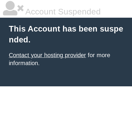
Account Suspended
This Account has been suspe
nded.
Contact your hosting provider
for more
information.