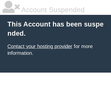
Account Suspended
This Account has been suspe
nded.
Contact your hosting provider
for more
information.