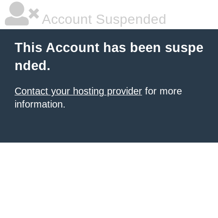
Account Suspended
This Account has been suspe
nded.
Contact your hosting provider
for more
information.