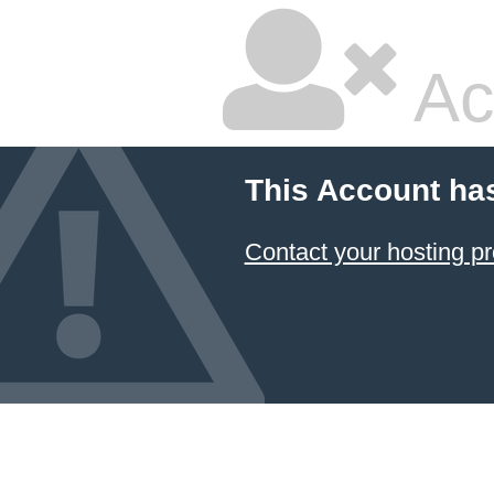
Ac
This Account ha
Contact your hosting pr