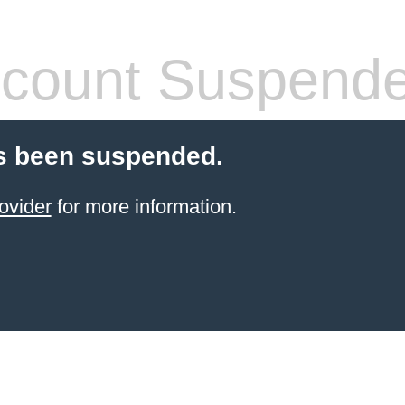
count Suspend
s been suspended.
ovider
for more information.