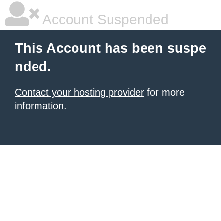
Account Suspended
This Account has been suspe
nded.
Contact your hosting provider
for more
information.