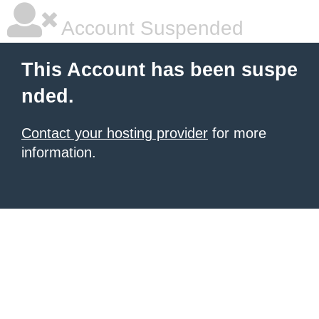
Account Suspended
This Account has been suspe
nded.
Contact your hosting provider
for more
information.