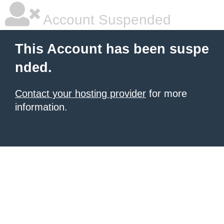
Account Suspended
This Account has been suspe
nded.
Contact your hosting provider
for more
information.