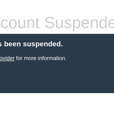
count Suspend
s been suspended.
ovider
for more information.