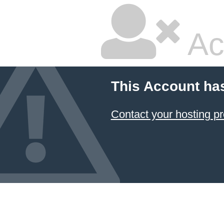
Ac
This Account ha
Contact your hosting pr