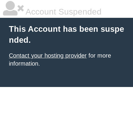
Account Suspended
This Account has been suspe
nded.
Contact your hosting provider
for more
information.