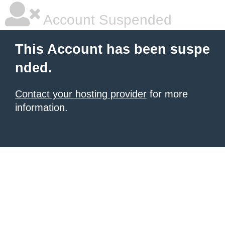
Account Suspended
This Account has been suspe
nded.
Contact your hosting provider
for more
information.