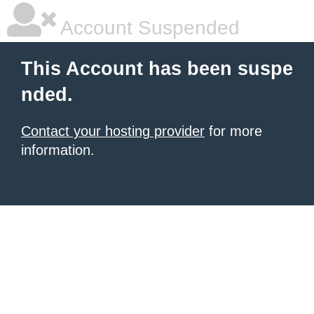
Account Suspended
This Account has been suspe
nded.
Contact your hosting provider
for more
information.