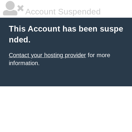
Account Suspended
This Account has been suspe
nded.
Contact your hosting provider
for more
information.