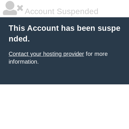
Account Suspended
This Account has been suspe
nded.
Contact your hosting provider
for more
information.