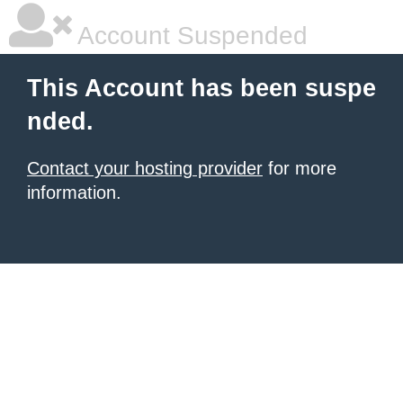
Account Suspended
This Account has been suspe
nded.
Contact your hosting provider
for more
information.