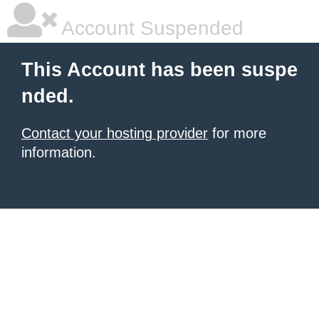
Account Suspended
This Account has been suspe
nded.
Contact your hosting provider
for more
information.