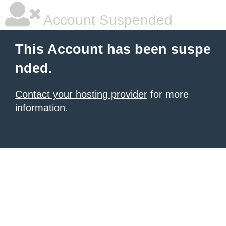
Account Suspended
This Account has been suspe
nded.
Contact your hosting provider
for more
information.