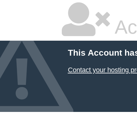
Ac
This Account ha
Contact your hosting pr