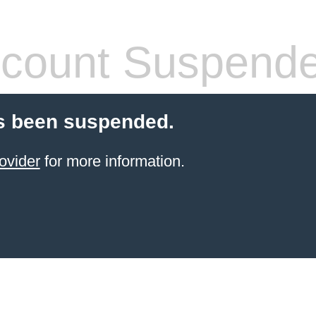
count Suspend
s been suspended.
ovider
for more information.