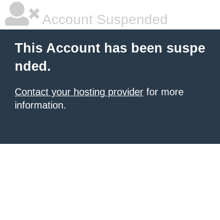
Account Suspended
This Account has been suspe
nded.
Contact your hosting provider
for more
information.