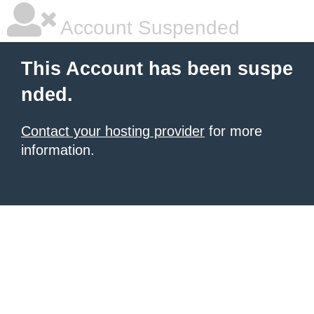
Account Suspended
This Account has been suspe
nded.
Contact your hosting provider
for more
information.