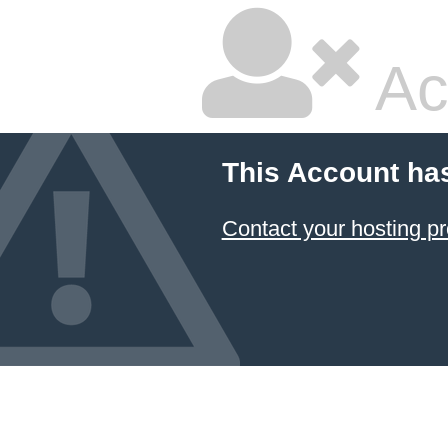
Ac
This Account ha
Contact your hosting pr