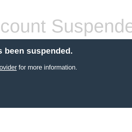
count Suspend
s been suspended.
ovider
for more information.