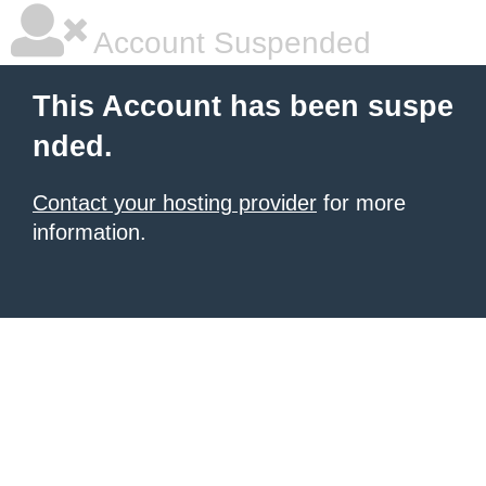
Account Suspended
This Account has been suspe
nded.
Contact your hosting provider
for more
information.