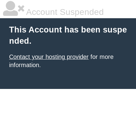
Account Suspended
This Account has been suspe
nded.
Contact your hosting provider
for more
information.