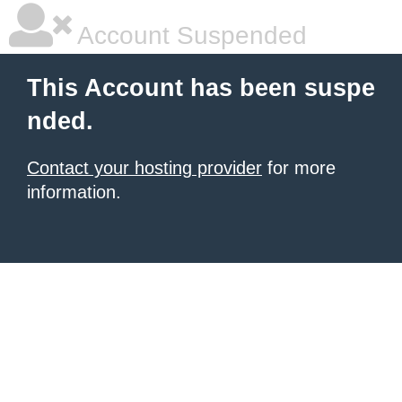
Account Suspended
This Account has been suspe
nded.
Contact your hosting provider
for more
information.