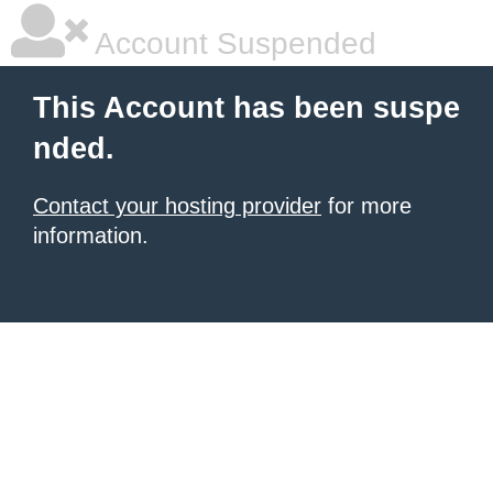
Account Suspended
This Account has been suspe
nded.
Contact your hosting provider
for more
information.