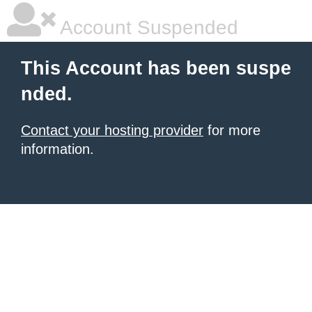
Account Suspended
This Account has been suspe
nded.
Contact your hosting provider
for more
information.