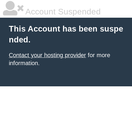
Account Suspended
This Account has been suspe
nded.
Contact your hosting provider
for more
information.