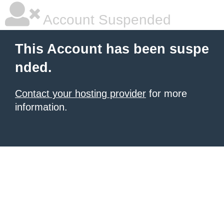
Account Suspended
This Account has been suspe
nded.
Contact your hosting provider
for more
information.