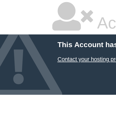
Ac
This Account ha
Contact your hosting pr