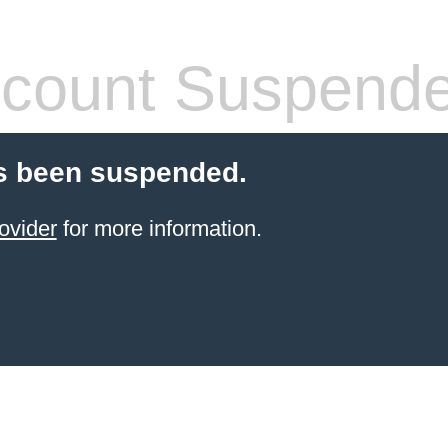
count Suspend
s been suspended.
ovider
for more information.