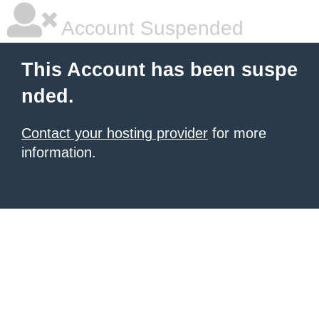
Account Suspended
This Account has been suspe
nded.
Contact your hosting provider
for more
information.