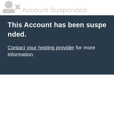
Account Suspended
This Account has been suspe
nded.
Contact your hosting provider
for more
information.