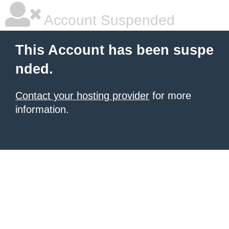
Account Suspended
This Account has been suspe
nded.
Contact your hosting provider
for more
information.