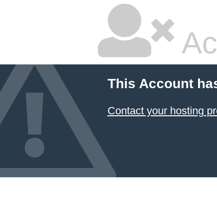
Ac
This Account ha
Contact your hosting pr