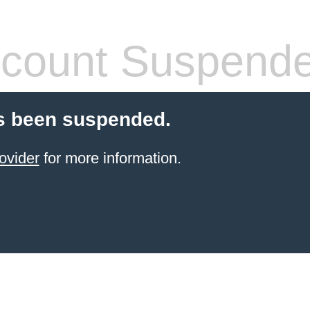
count Suspend
s been suspended.
ovider
for more information.