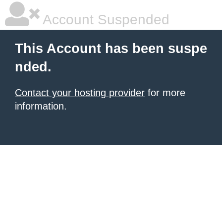
Account Suspended
This Account has been suspe
nded.
Contact your hosting provider
for more
information.