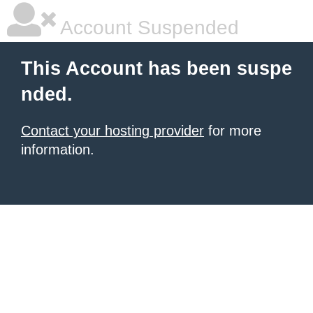
Account Suspended
This Account has been suspe
nded.
Contact your hosting provider
for more
information.