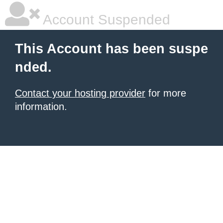
Account Suspended
This Account has been suspe
nded.
Contact your hosting provider
for more
information.