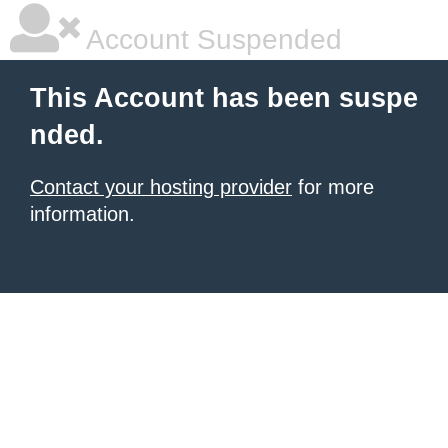
Account Suspended
This Account has been suspe
nded.
Contact your hosting provider
for more
information.