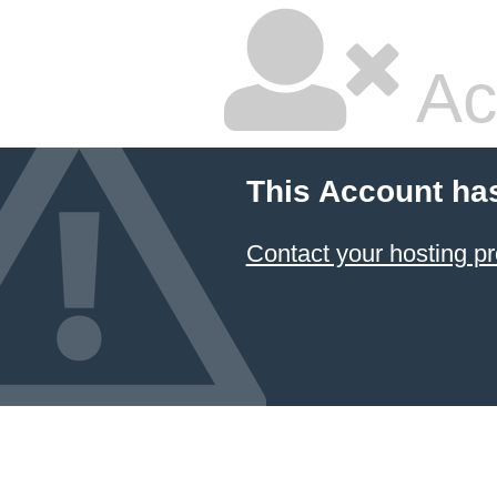
Ac
This Account ha
Contact your hosting pr