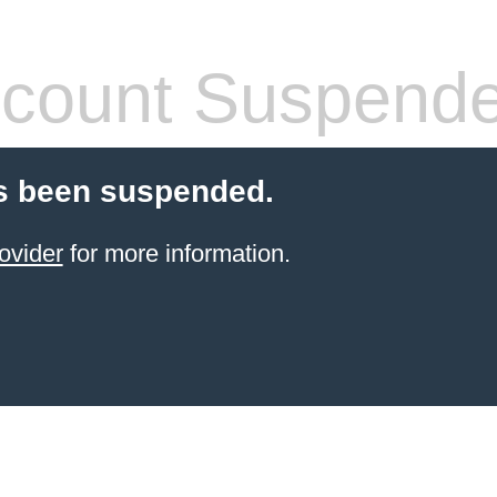
count Suspend
s been suspended.
ovider
for more information.