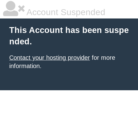
Account Suspended
This Account has been suspe
nded.
Contact your hosting provider
for more
information.