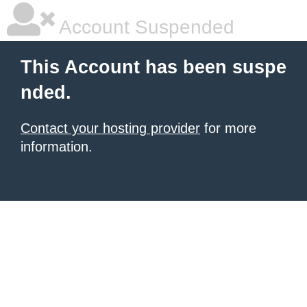
Account Suspended
This Account has been suspe
nded.
Contact your hosting provider
for more
information.