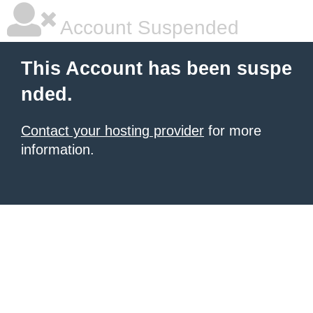
Account Suspended
This Account has been suspe
nded.
Contact your hosting provider
for more
information.